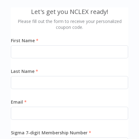
Let's get you NCLEX ready!
Please fill out the form to receive your personalized
coupon code.
First Name
Last Name
Email
Sigma 7-digit Membership Number