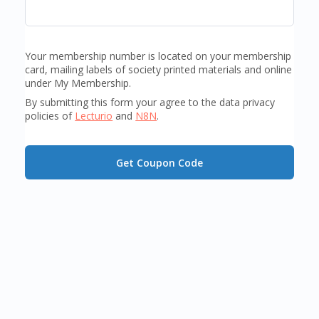
Your membership number is located on your membership
card, mailing labels of society printed materials and online
under My Membership.
By submitting this form your agree to the data privacy
policies of
Lecturio
and
N8N
.
Get Coupon Code